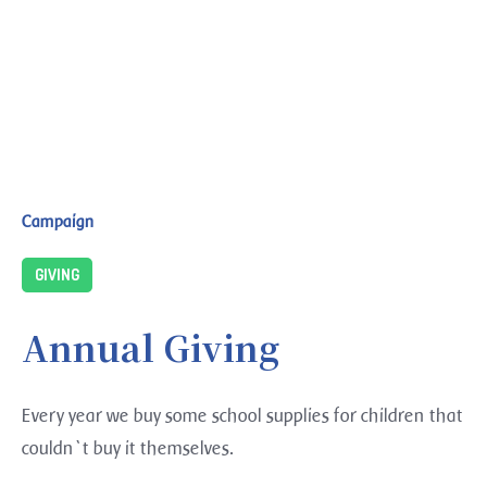
Campaign
GIVING
Annual Giving
Every year we buy some school supplies for children that
couldn`t buy it themselves.