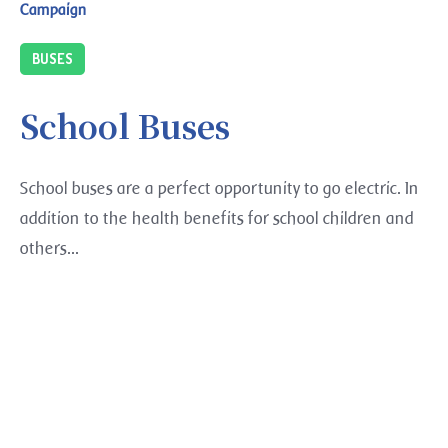
Campaign
BUSES
School Buses
School buses are a perfect opportunity to go electric. In
addition to the health benefits for school children and
others...