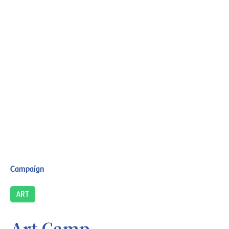
Campaign
ART
Art Camp