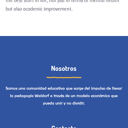
the best start in life, not just in terms of mental health
but also academic improvement.
Nosotros
Somos una comunidad educativa que surge del impulso de llevar
la pedagogía Waldorf a través de un modelo económico que
pueda unir y no dividir.